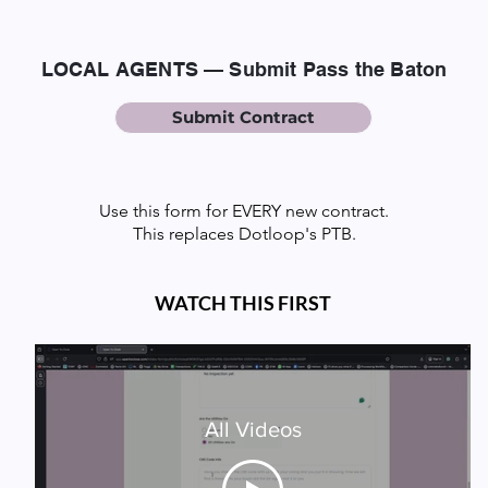
LOCAL AGENTS — Submit Pass the Baton
Submit Contract
Use this form for EVERY new contract.
This replaces Dotloop's PTB.
WATCH THIS FIRST
All Videos