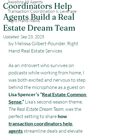
Assisting All Agents
Coordinators Help
Transaction Coordination & Leverage
Agents Build a Real
Right Hand News
Estate Dream Team
Updated:
Sep 23, 2025
by Melissa Gilbert-Founder, Right 
Hand Real Estate Services
As an introvert who survives on 
podcasts while working from home, I 
was both excited and nervous to step 
behind the microphone as a guest on 
Lisa Spencer’s “
Real Estate Common 
Sense.
”
 Lisa’s second-season theme, 
The Real Estate Dream Team
, was the 
perfect setting to share 
how 
transaction coordinators help 
agents
 streamline deals and elevate 