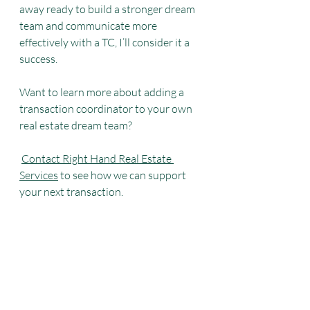
away ready to build a stronger dream 
team and communicate more 
effectively with a TC, I’ll consider it a 
success.
Want to learn more about adding a 
transaction coordinator to your own 
real estate dream team?
Contact Right Hand Real Estate 
Services
 to see how we can support 
your next transaction.