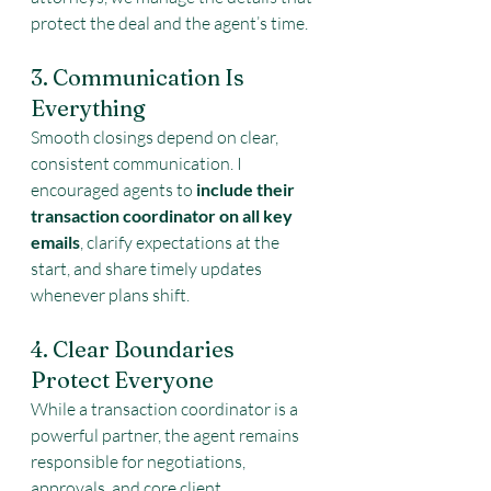
protect the deal and the agent’s time.
3. Communication Is 
Everything
Smooth closings depend on clear, 
consistent communication. I 
encouraged agents to 
include their 
transaction coordinator on all key 
emails
, clarify expectations at the 
start, and share timely updates 
whenever plans shift.
4. Clear Boundaries 
Protect Everyone
While a transaction coordinator is a 
powerful partner, the agent remains 
responsible for negotiations, 
approvals, and core client 