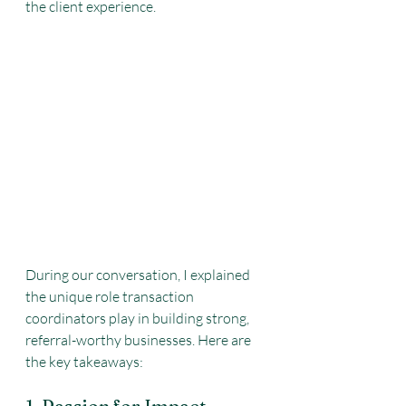
the client experience.
During our conversation, I explained 
the unique role transaction 
coordinators play in building strong, 
referral-worthy businesses. Here are 
the key takeaways: