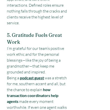
interactions. Defined roles ensure 
nothing falls through the cracks and 
clients receive the highest level of 
service.
5. Gratitude Fuels Great 
Work
I’m grateful for our team’s positive 
work ethic and for the personal 
blessings—like the joy of being a 
grandmother—that keep me 
grounded and inspired.
Being a 
podcast guest
 was a stretch 
for me, southern accent and all, but 
the chance to explain 
how 
transaction coordinators help 
agents
 made every moment 
worthwhile. If even one agent walks 