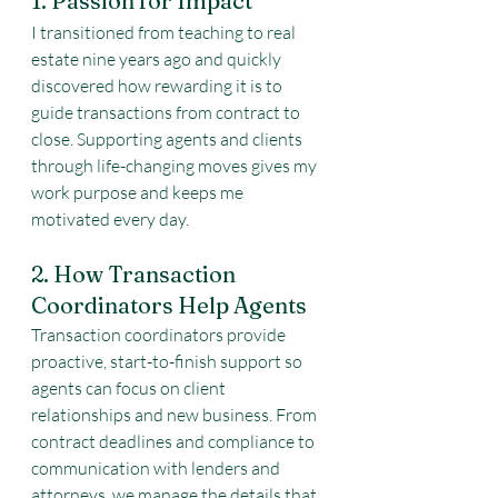
1. Passion for Impact
I transitioned from teaching to real 
estate nine years ago and quickly 
discovered how rewarding it is to 
guide transactions from contract to 
close. Supporting agents and clients 
through life-changing moves gives my 
work purpose and keeps me 
motivated every day.
2. How Transaction 
Coordinators Help Agents
Transaction coordinators provide 
proactive, start-to-finish support so 
agents can focus on client 
relationships and new business. From 
contract deadlines and compliance to 
communication with lenders and 
attorneys, we manage the details that 