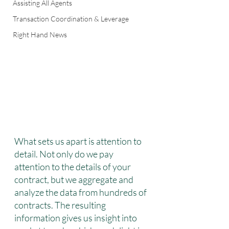
Assisting All Agents
Transaction Coordination & Leverage
Right Hand News
What sets us apart is attention to 
detail. Not only do we pay 
attention to the details of your 
contract, but we aggregate and 
analyze the data from hundreds of 
contracts. The resulting 
information gives us insight into 