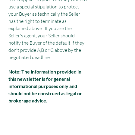
use a special stipulation to protect 
your Buyer as technically the Seller 
has the right to terminate as 
explained above.  If you are the 
Seller's agent, your Seller should 
notify the Buyer of the default if they 
don't provide A,B or C above by the 
negotiated deadline. 
Note: The information provided in 
this newsletter is for general 
informational purposes only and 
should not be construed as legal or 
brokerage advice.