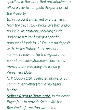
specified in the letter, that are sufficient to 
allow Buyer to complete the purchase of 
the Property;
B. An account statement or statements 
from the trust, stock brokerage firm and/or 
financial institution(s) holding funds 
and/or Assets confirming a specific 
amount of funds in US Dollars on deposit 
with the institution. Such account 
statement must be for the regular time 
period that such statements are issued 
immediately preceding the Binding 
Agreement Date.
C. If Option 1(B) is selected above, a loan 
commitment letter from a mortgage 
lender.
Seller’s Right to Terminate.
 In the event 
Buyer fails to provide Seller with the 
Required Information within the 