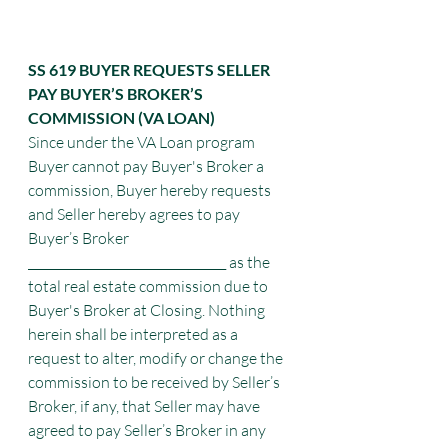
SS 619 BUYER REQUESTS SELLER 
PAY BUYER’S BROKER’S 
COMMISSION (VA LOAN)
Since under the VA Loan program 
Buyer cannot pay Buyer's Broker a 
commission, Buyer hereby requests 
and Seller hereby agrees to pay 
Buyer’s Broker 
_________________________________ as the 
total real estate commission due to 
Buyer's Broker at Closing. Nothing 
herein shall be interpreted as a 
request to alter, modify or change the 
commission to be received by Seller’s
Broker, if any, that Seller may have 
agreed to pay Seller’s Broker in any 