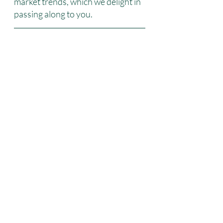
market trends, which we delight in 
passing along to you.