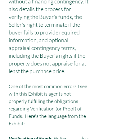
without a financing contingency. It 
also details the process for 
verifying the Buyer's funds, the 
Seller's right to terminate if the 
buyer fails to provide required 
information, and optional 
appraisal contingency terms, 
including the Buyer's rights if the 
property does not appraise for at 
least the purchase price.
One of the most common errors I see 
with this Exhibit is agents not 
properly fulfilling the obligations 
regarding Verification (or Proof) of 
Funds.  Here's the language from the 
Exhibit:
Verification of Funds
. Within ______ days 