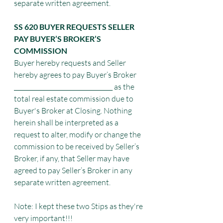
separate written agreement.
SS 620 BUYER REQUESTS SELLER 
PAY BUYER’S BROKER’S 
COMMISSION
Buyer hereby requests and Seller 
hereby agrees to pay Buyer’s Broker 
_________________________________ as the 
total real estate commission due to 
Buyer's Broker at Closing. Nothing 
herein shall be interpreted as a 
request to alter, modify or change the
commission to be received by Seller’s 
Broker, if any, that Seller may have 
agreed to pay Seller’s Broker in any 
separate written agreement.
Note: I kept these two Stips as they're 
very important!!! 