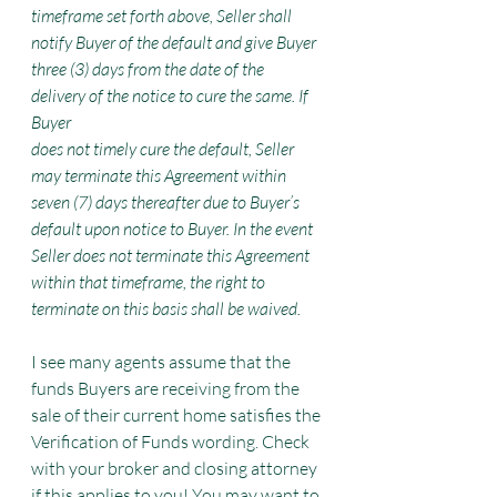
timeframe set forth above, Seller shall 
notify Buyer of the default and give Buyer 
three (3) days from the date of the 
delivery of the notice to cure the same. If 
Buyer
does not timely cure the default, Seller 
may terminate this Agreement within 
seven (7) days thereafter due to Buyer’s 
default upon notice to Buyer. In the event 
Seller does not terminate this Agreement 
within that timeframe, the right to 
terminate on this basis shall be waived.
I see many agents assume that the 
funds Buyers are receiving from the 
sale of their current home satisfies the 
Verification of Funds wording. Check 
with your broker and closing attorney 
if this applies to you! You may want to 