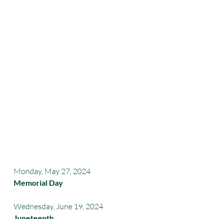
Monday, May 27, 2024 
Memorial Day
Wednesday, June 19, 2024
Juneteenth