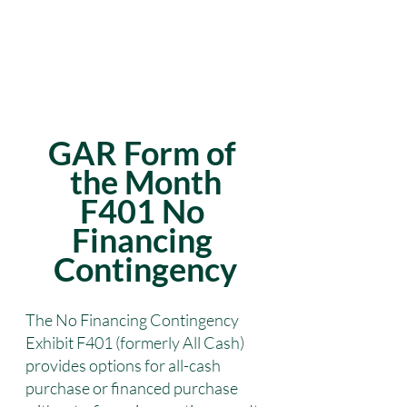
GAR Form of 
the Month
F401 No 
Financing 
Contingency
The No Financing Contingency 
Exhibit F401 (formerly All Cash) 
provides options for all-cash 
purchase or financed purchase 