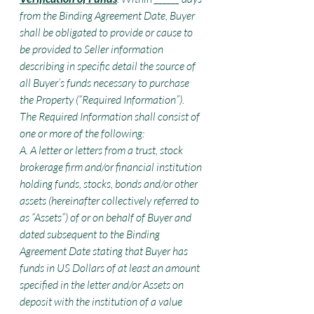
from the Binding Agreement Date, Buyer 
shall be obligated to provide or cause to 
be provided to Seller information 
describing in specific detail the source of 
all Buyer’s funds necessary to purchase 
the Property (“Required Information”). 
The Required Information shall consist of 
one or more of the following:
A. A letter or letters from a trust, stock 
brokerage firm and/or financial institution 
holding funds, stocks, bonds and/or other 
assets (hereinafter collectively referred to 
as “Assets”) of or on behalf of Buyer and 
dated subsequent to the Binding 
Agreement Date stating that Buyer has 
funds in US Dollars of at least an amount 
specified in the letter and/or Assets on 
deposit with the institution of a value