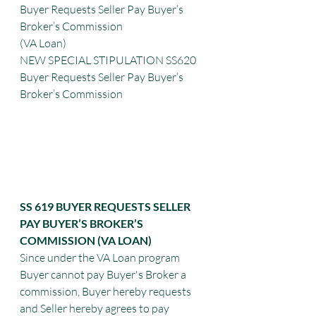
Buyer Requests Seller Pay Buyer’s 
Broker’s Commission
(VA Loan)
NEW SPECIAL STIPULATION SS620 
Buyer Requests Seller Pay Buyer’s 
Broker’s Commission
SS 619 BUYER REQUESTS SELLER 
PAY BUYER’S BROKER’S 
COMMISSION (VA LOAN)
Since under the VA Loan program 
Buyer cannot pay Buyer's Broker a 
commission, Buyer hereby requests 
and Seller hereby agrees to pay 