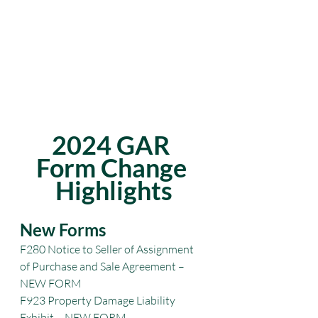
2024 GAR 
Form Change 
Highlights
New Forms
F280 Notice to Seller of Assignment 
of Purchase and Sale Agreement – 
NEW FORM
F923 Property Damage Liability 
Exhibit – NEW FORM