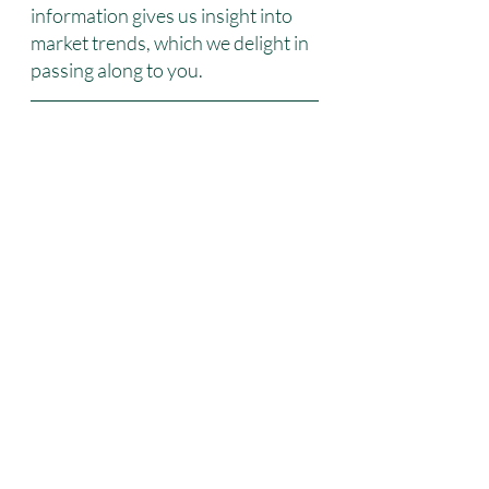
information gives us insight into 
market trends, which we delight in 
passing along to you.