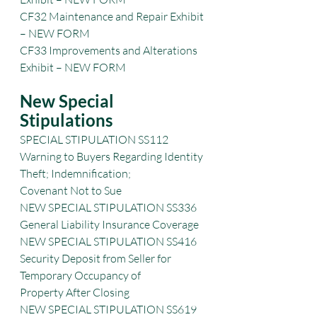
CF32 Maintenance and Repair Exhibit 
– NEW FORM
CF33 Improvements and Alterations 
Exhibit – NEW FORM
New Special 
Stipulations
SPECIAL STIPULATION SS112 
Warning to Buyers Regarding Identity 
Theft; Indemnification;
Covenant Not to Sue
NEW SPECIAL STIPULATION SS336 
General Liability Insurance Coverage
NEW SPECIAL STIPULATION SS416 
Security Deposit from Seller for 
Temporary Occupancy of
Property After Closing
NEW SPECIAL STIPULATION SS619 