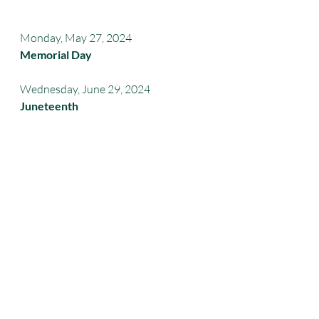
Monday, May 27, 2024 
Memorial Day
Wednesday, June 29, 2024
Juneteenth