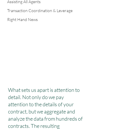
Assisting All Agents
Transaction Coordination & Leverage
Right Hand News
What sets us apart is attention to 
detail. Not only do we pay 
attention to the details of your 
contract, but we aggregate and 
analyze the data from hundreds of 
contracts. The resulting 