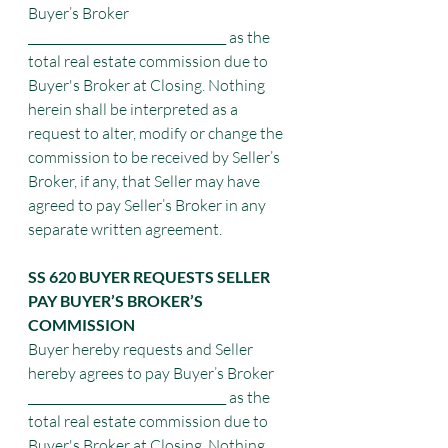
Buyer’s Broker 
_________________________________ as the 
total real estate commission due to 
Buyer's Broker at Closing. Nothing 
herein shall be interpreted as a 
request to alter, modify or change the 
commission to be received by Seller’s
Broker, if any, that Seller may have 
agreed to pay Seller’s Broker in any 
separate written agreement.
SS 620 BUYER REQUESTS SELLER 
PAY BUYER’S BROKER’S 
COMMISSION
Buyer hereby requests and Seller 
hereby agrees to pay Buyer’s Broker 
_________________________________ as the 
total real estate commission due to 
Buyer's Broker at Closing. Nothing 