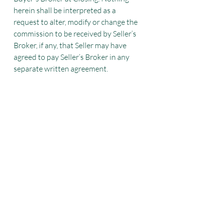
herein shall be interpreted as a 
request to alter, modify or change the
commission to be received by Seller’s 
Broker, if any, that Seller may have 
agreed to pay Seller’s Broker in any 
separate written agreement.