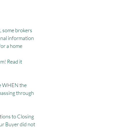
, some brokers 
onal information 
for a home 
m! Read it 
ure WHEN the 
passing through 
tions to Closing 
ur Buyer did not 