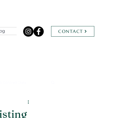
log
CONTACT
& Contract Stats
isting