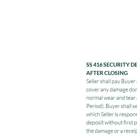
SS 416 SECURITY 
AFTER CLOSING
Seller shall pay Buyer 
cover any damage don
normal wear and tear 
Period). Buyer shall s
which Seller is respon
deposit without first p
the damage or a receip