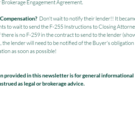
er Brokerage Engagement Agreement. 
g Compensation? 
 Don't wait to notify their lender!! It bec
nts to wait to send the F-255 Instructions to Closing Attorney
f there is no F-259 in the contract to send to the lender (show
he lender will need to be notified of the Buyer's obligation t
tion as soon as possible!
 provided in this newsletter is for general informational
strued as legal or brokerage advice.