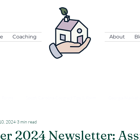
se
Coaching
About
B
R Forms
South Carolina Contract Tips & Form
Georgia Market 
10, 2024
3 min read
n Coordination & Leverage
Right Hand News
r 2024 Newsletter: Ass