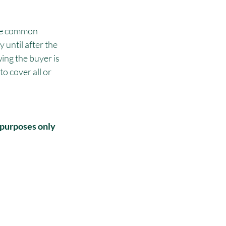
ame common 
 until after the 
ing the buyer is 
o cover all or 
 purposes only 