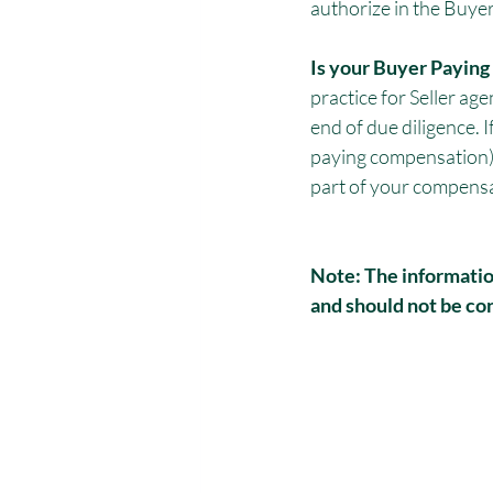
authorize in the Buy
Is your Buyer Payin
practice for Seller age
end of due diligence. I
paying compensation), t
part of your compensa
Note: The information
and should not be con