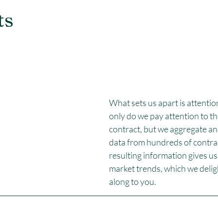
ts
What sets us apart is attention
only do we pay attention to the
contract, but we aggregate an
data from hundreds of contrac
resulting information gives us 
market trends, which we deligh
along to you.