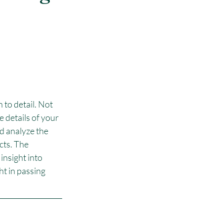
 to detail. Not 
 details of your 
d analyze the 
ts. The 
insight into 
t in passing 