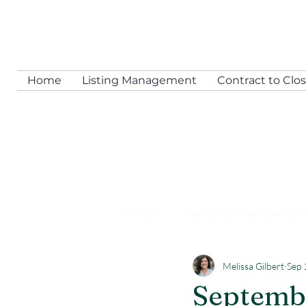
Home
Listing Management
Contract to Clo
All Posts
Georgia Contract Tips & GA
Melissa Gilbert
Sep 
Assisting All Agents
Transactio
Septembe