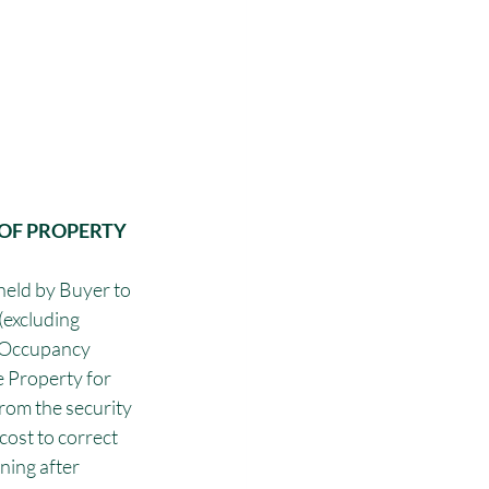
OF PROPERTY 
 held by Buyer to 
excluding 
y Occupancy 
e Property for 
rom the security 
cost to correct 
ning after 