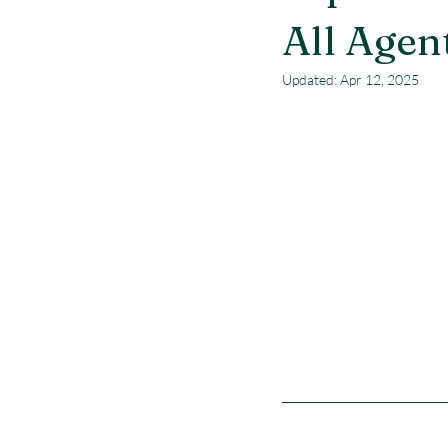
All Agen
Updated:
Apr 12, 2025