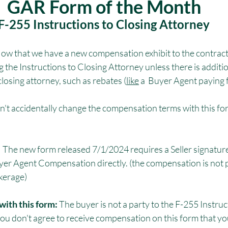
GAR Form of the Month
F-255 Instructions to Closing Attorney
Now that we have a new compensation exhibit to the contract
g the Instructions to Closing Attorney unless there is additi
closing attorney, such as rebates (
like
 a  Buyer Agent paying 
n't accidentally change the compensation terms with this for
 
The new form released 7/1/2024 requires a Seller signat
Buyer Agent Compensation directly. (the compensation is not 
okerage)
with this form: 
The buyer is not a party to the F-255 Instruc
ou don't agree to receive compensation on this form that yo