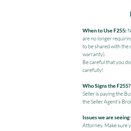
When to Use F255:
 
are no longer requirin
to be shared with the 
warranty). 
Be careful that you do
carefully!
Who Signs the F255? 
Seller is paying the 
the Seller Agent's Br
Issues we are seeing 
Attorney. Make sure y