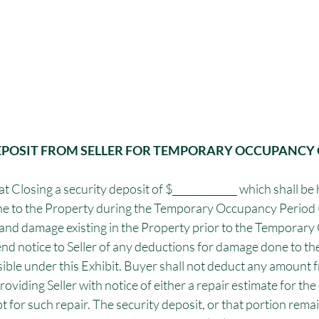
DEPOSIT FROM SELLER FOR TEMPORARY OCCUPANCY 
at Closing a security deposit of $_____________ which shall be
e to the Property during the Temporary Occupancy Period (
and damage existing in the Property prior to the Temporar
end notice to Seller of any deductions for damage done to th
sible under this Exhibit. Buyer shall not deduct any amount f
roviding Seller with notice of either a repair estimate for the 
t for such repair. The security deposit, or that portion remai