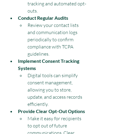
tracking and automated opt-
outs.
Conduct Regular Audits
Review your contact lists 
and communication logs 
periodically to confirm 
compliance with TCPA 
guidelines.
Implement Consent Tracking 
Systems
Digital tools can simplify 
consent management, 
allowing you to store, 
update, and access records 
efficiently.
Provide Clear Opt-Out Options
Make it easy for recipients 
to opt out of future 
communications. Clear 