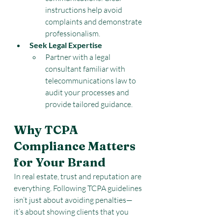
instructions help avoid 
complaints and demonstrate 
professionalism.
Seek Legal Expertise
Partner with a legal 
consultant familiar with 
telecommunications law to 
audit your processes and 
provide tailored guidance.
Why TCPA 
Compliance Matters 
for Your Brand
In real estate, trust and reputation are 
everything. Following TCPA guidelines 
isn’t just about avoiding penalties—
it’s about showing clients that you 