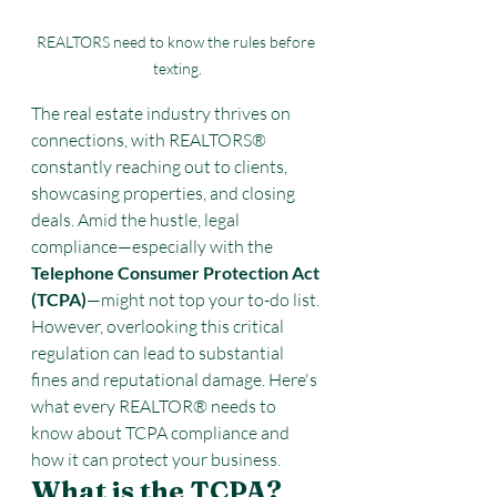
REALTORS need to know the rules before 
texting.
The real estate industry thrives on 
connections, with REALTORS® 
constantly reaching out to clients, 
showcasing properties, and closing 
deals. Amid the hustle, legal 
compliance—especially with the 
Telephone Consumer Protection Act 
(TCPA)
—might not top your to-do list. 
However, overlooking this critical 
regulation can lead to substantial 
fines and reputational damage. Here's 
what every REALTOR® needs to 
know about TCPA compliance and 
how it can protect your business.
What is the TCPA?