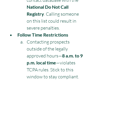
contact database with the 
National Do Not Call 
Registry
. Calling someone 
on this list could result in 
severe penalties.
Follow Time Restrictions
Contacting prospects 
outside of the legally 
approved hours—
8 a.m. to 9 
p.m. local time
—violates 
TCPA rules. Stick to this 
window to stay compliant.