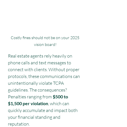
Costly fines should not be on your 2025 
vision board!
Real estate agents rely heavily on 
phone calls and text messages to 
connect with clients. Without proper 
protocols, these communications can 
unintentionally violate TCPA 
guidelines. The consequences? 
Penalties ranging from 
$500 to 
$1,500 per violation
, which can 
quickly accumulate and impact both 
your financial standing and 
reputation.