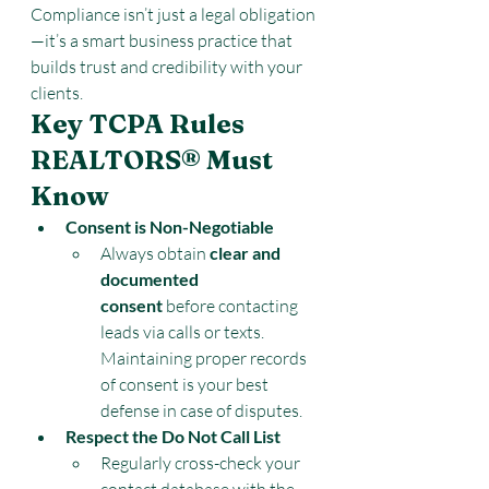
Compliance isn’t just a legal obligation
—it’s a smart business practice that 
builds trust and credibility with your 
clients.
Key TCPA Rules 
REALTORS® Must 
Know
Consent is Non-Negotiable
Always obtain 
clear and 
documented 
consent
 before contacting 
leads via calls or texts. 
Maintaining proper records 
of consent is your best 
defense in case of disputes.
Respect the Do Not Call List
Regularly cross-check your 