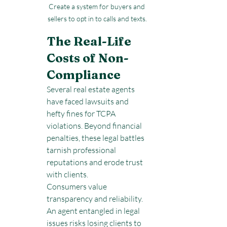
Create a system for buyers and 
sellers to opt in to calls and texts.
The Real-Life 
Costs of Non-
Compliance
Several real estate agents 
have faced lawsuits and 
hefty fines for TCPA 
violations. Beyond financial 
penalties, these legal battles 
tarnish professional 
reputations and erode trust 
with clients.
Consumers value 
transparency and reliability. 
An agent entangled in legal 
issues risks losing clients to 