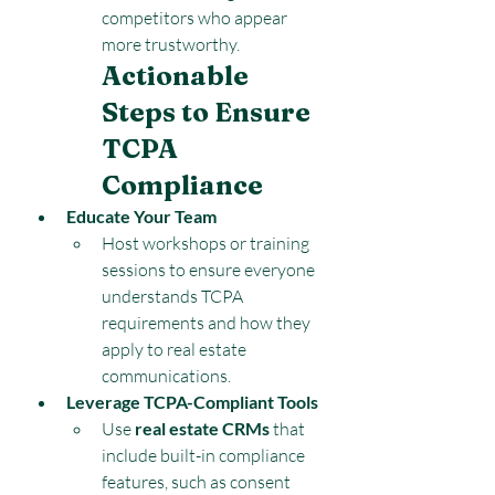
competitors who appear 
more trustworthy.
Actionable 
Steps to Ensure 
TCPA 
Compliance
Educate Your Team
Host workshops or training 
sessions to ensure everyone 
understands TCPA 
requirements and how they 
apply to real estate 
communications.
Leverage TCPA-Compliant Tools
Use 
real estate CRMs
 that 
include built-in compliance 
features, such as consent 