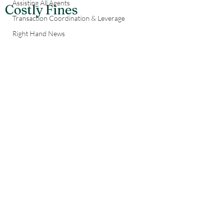
Assisting All Agents
Costly Fines
Transaction Coordination & Leverage
Right Hand News