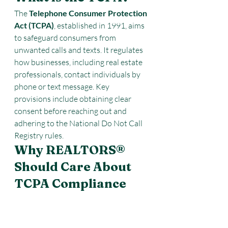
The 
Telephone Consumer Protection 
Act (TCPA)
, established in 1991, aims 
to safeguard consumers from 
unwanted calls and texts. It regulates 
how businesses, including real estate 
professionals, contact individuals by 
phone or text message. Key 
provisions include obtaining clear 
consent before reaching out and 
adhering to the National Do Not Call 
Registry rules.
Why REALTORS® 
Should Care About 
TCPA Compliance